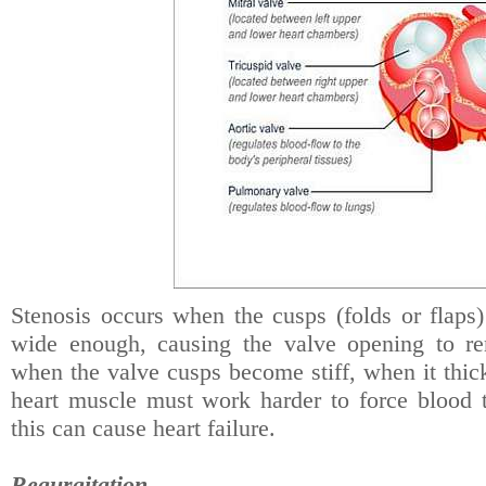
Stenosis occurs when the cusps (folds or flaps)
wide enough, causing the valve opening to re
when the valve cusps become stiff, when it thic
heart muscle must work harder to force blood
this can cause heart failure.
Regurgitation