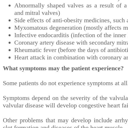
Abnormally shaped valves as a result of a b
and mitral valves)
Side effects of anti-obesity medicines, suc
Myxomatous degeneration (mostly affects mi
Infective endocarditis (infection of the inner
Coronary artery disease with secondary mitra
Rheumatic fever (before the days of antibiot
Heart attack in combination with coronary ar
What symptoms may the patient experience?
Some patients do not experience symptoms at all
Symptoms depend on the severity of the valvular
valvular disease will develop congestive heart fai
Other problems that may develop include arrhyt
clot formation and diseases of the heart muscle.