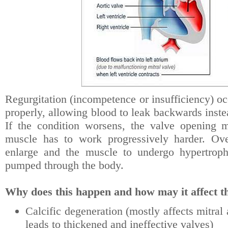
Regurgitation (incompetence or insufficiency) o
properly, allowing blood to leak backwards inste
If the condition worsens, the valve opening 
muscle has to work progressively harder. Ove
enlarge and the muscle to undergo hypertroph
pumped through the body.
Why does this happen and how may it affect th
Calcific degeneration (mostly affects mitral
leads to thickened and ineffective valves)