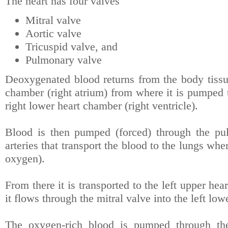
The heart has four valves
Mitral valve
Aortic valve
Tricuspid valve, and
Pulmonary valve
Deoxygenated blood returns from the body tissue
chamber (right atrium) from where it is pumped t
right lower heart chamber (right ventricle).
Blood is then pumped (forced) through the pu
arteries that transport the blood to the lungs wh
oxygen).
From there it is transported to the left upper he
it flows through the mitral valve into the left low
The oxygen-rich blood is pumped through the 