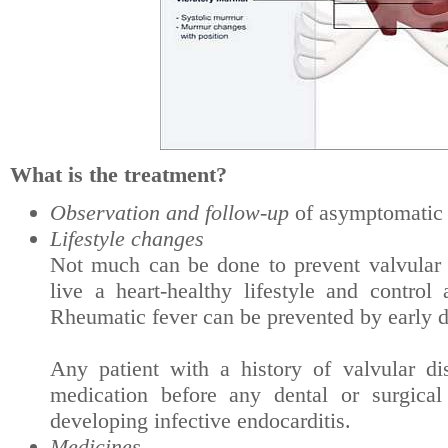
What is the treatment?
Observation and follow-up
of asymptomatic 
Lifestyle changes
Not much can be done to prevent valvular di
live a heart-healthy lifestyle and control
Rheumatic fever can be prevented by early di
Any patient with a history of valvular di
medication before any dental or surgical
developing infective endocarditis.
Medicines