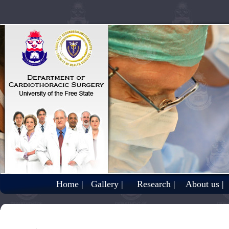
Home |
Gallery |
Research |
About us |