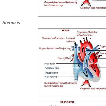
Stenosis