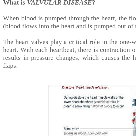
What is
VALVULAR DISEASE
?
When blood is pumped through the heart, the flo
(blood flows into the heart and is pumped out of t
The heart valves play a critical role in the on
heart. With each heartbeat, there is contraction o
results in pressure changes, which causes the h
flaps.