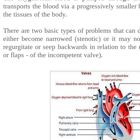
transports the blood via a progressively smaller 
the tissues of the body.
There are two basic types of problems that can 
either become narrowed (stenotic) or it may no
regurgitate or seep backwards in relation to the 
or flaps - of the incompetent valve).