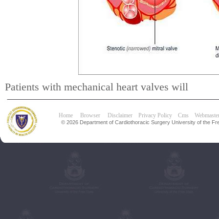
Patients with mechanical heart valves will
Home
Browser
Disclaimer
Privacy Policy
Cms
Webmaste
© 2026 Department of Cardiothoracic Surgery University of the Fre