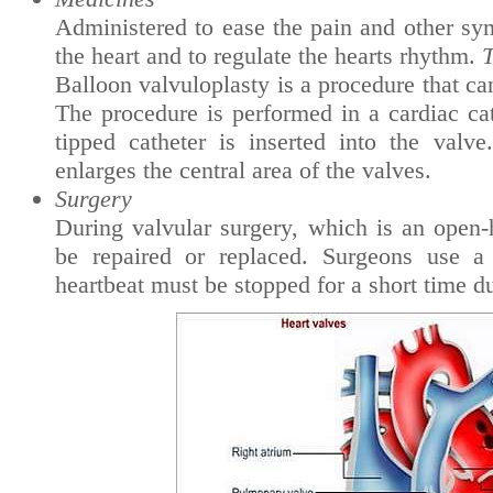
Administered to ease the pain and other sy
the heart and to regulate the hearts rhythm.
T
Balloon valvuloplasty is a procedure that c
The procedure is performed in a cardiac cat
tipped catheter is inserted into the valve
enlarges the central area of the valves.
Surgery
During valvular surgery, which is an open-
be repaired or replaced. Surgeons use a
heartbeat must be stopped for a short time d