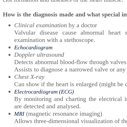
How is the diagnosis made and what special in
Clinical examination
by a doctor
Valvular disease cause abnormal heart
examination with a stethoscope.
Echocardiogram
Doppler ultrasound
Detects abnormal blood-flow through valve
Assists to diagnose a narrowed valve or any
Chest X-ray
Can show if the heart is enlarged (might be d
Electrocardiogram (ECG)
By monitoring and charting the electrical i
are detected and analysed.
(magnetic resonance imaging)
MRI
Allows three-dimensional visualization of the