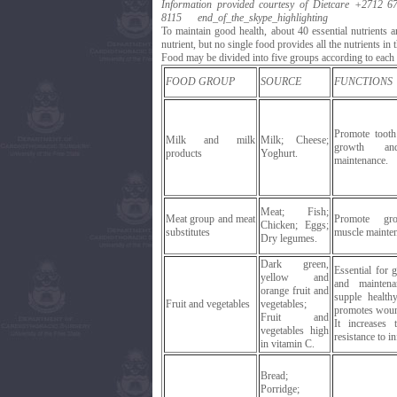
Information provided courtesy of Dietcare
+2712 67
8115
end_of_the_skype_highlighting
To maintain good health, about 40 essential nutrients 
nutrient, but no single food provides all the nutrients in t
Food may be divided into five groups according to each g
FOOD GROUP
SOURCE
FUNCTIONS
Promote toot
Milk and milk
Milk; Cheese;
growth an
products
Yoghurt.
maintenance.
Meat; Fish;
Meat group and meat
Promote gr
Chicken; Eggs;
substitutes
muscle mainte
Dry legumes.
Dark green,
Essential for 
yellow and
and mainten
orange fruit and
supple health
Fruit and vegetables
vegetables;
promotes woun
Fruit and
It increases 
vegetables high
resistance to in
in vitamin C.
Bread;
Porridge;