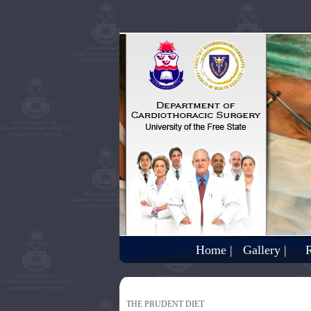
Home |
Gallery |
R
THE PRUDENT DIET