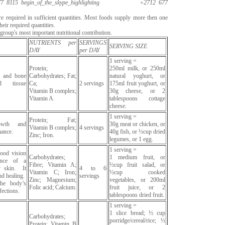
7 8115
begin_of_the_skype_highlighting
+2712 677
are required in sufficient quantities. Most foods supply more then one
heir required quantities.
roup's most important nutritional contribution.
NUTRIENTS per
SERVINGS
SERVING SIZE
DAY
per DAY
1 serving =
Protein;
250ml milk, or 250ml
h and bone
Carbohydrates; Fat;
natural yoghurt, or
d tissue
Ca;
2 servings
175ml fruit yoghurt, or
Vitamin B complex;
30g cheese, or 2
Vitamin A.
tablespoons cottage
cheese.
1 serving =
Protein; Fat;
owth and
30g meat or chicken, or
Vitamin B complex;
4 servings
nance.
40g fish, or ½cup dried
Zinc; Iron.
legumes, or 1 egg.
1 serving =
good vision
Carbohydrates;
1 medium fruit, or
ance of a
Fibre; Vitamin A;
½cup fruit salad, or
y skin. It
4 to 6
Vitamin C; Iron;
½cup cooked
d healing.
servings
Zinc; Magnesium;
vegetables, or 200ml
the body’s
Folic acid; Calcium.
fruit juice, or 2
fections.
tablespoons dried fruit.
1 serving =
1 slice bread; ½ cup
Carbohydrates;
porridge/cereal/rice; ½
Protein; Vitamin B