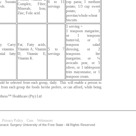
y. Sustain
6 to 11
cup pasta; 1 medium
Complex; Fibre;
els.
servings
potato; 1/3 cup sweet
Minerals; Iron;
potato; 3
Zinc; Folic acid.
provitas/whole-wheat
biscuits.
1 serving =
1 teaspoon margarine,
or 1 teaspoon
butter/oil, or 1
gy. Carry
Fat; Fatty acids;
teaspoon salad
vitamins.
Vitamin A; Vitamin
5 to 7
dressing, or 2
tial fatty
D; Vitamin E;
servings
teaspoons lite
Vitamin K.
margarine, or ¼
avocado pear, or 5
olives, or 1 tablespoon
trim mayonnaise, or 1
teaspoon cream.
hould be selected from each group, daily. This will enable a person to
g from each group the foods he/she prefers, or can afford, while being
heus™ Healthcare (Pty) Ltd
Privacy Policy
Cms
Webmaster
racic Surgery University of the Free State - All Rights Reserved