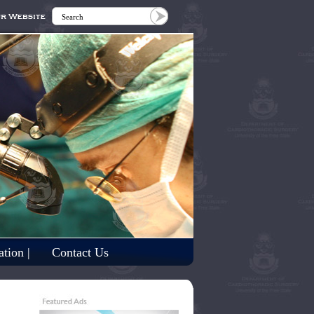
tion |
Contact Us