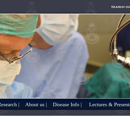
esearch |
About us |
Disease Info |
Lectures & Presenta