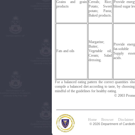
Grains and grain
Cereals; Rice;
Provide energ
products
Potato; Sweet
blood sugar lev
potato; Pasta;
Baked products.
Margarine;
Provide ener
Butter;
fat-soluble 
Fats and oils
Vegetable oil;
Supply essen
Cream; Salad
acids.
dressing.
For a balanced eating pattern the correct quantities s
compile a balanced diet according to taste, by choosin
mindful of the guidelines for healthy eating.
© 2003 Promet
Home
Browser
Disclaimer
© 2026 Department of Cardiotho