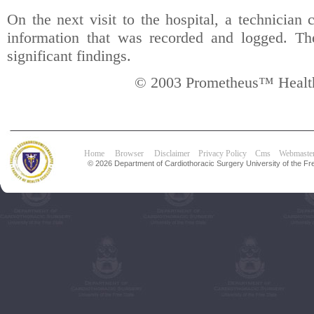
On the next visit to the hospital, a technician 
information that was recorded and logged. Th
significant findings.
© 2003 Prometheus™ Health
Home
Browser
Disclaimer
Privacy Policy
Cms
Webmaste
© 2026 Department of Cardiothoracic Surgery University of the Fre