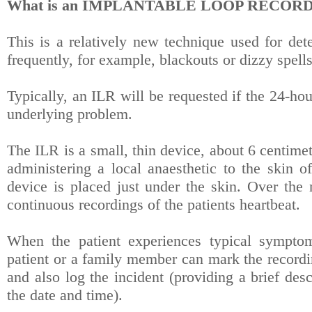
What is an IMPLANTABLE LOOP RECORD
This is a relatively new technique used for de
frequently, for example, blackouts or dizzy spells
Typically, an ILR will be requested if the 24-h
underlying problem.
The ILR is a small, thin device, about 6 centime
administering a local anaesthetic to the skin of
device is placed just under the skin. Over the
continuous recordings of the patients heartbeat.
When the patient experiences typical symptoms
patient or a family member can mark the recordi
and also log the incident (providing a brief des
the date and time).