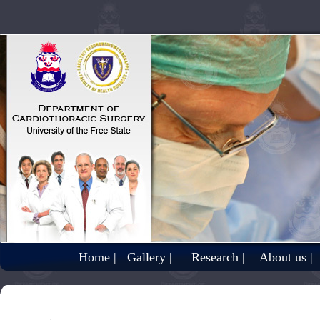
Home |
Gallery |
Research |
About us |