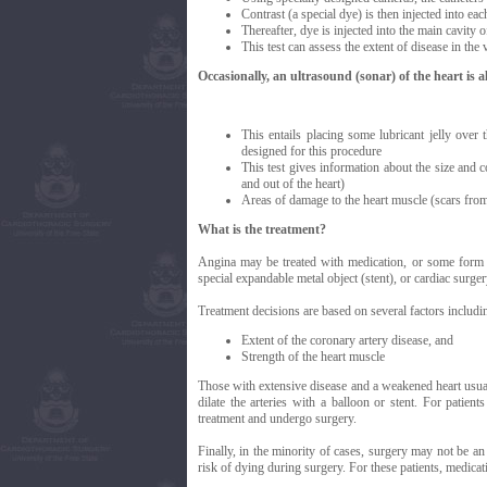
Contrast (a special dye) is then injected into eac
Thereafter, dye is injected into the main cavity of
This test can assess the extent of disease in the 
Occasionally, an ultrasound (sonar) of the heart is a
This entails placing some lubricant jelly over 
designed for this procedure
This test gives information about the size and co
and out of the heart)
Areas of damage to the heart muscle (scars from
What is the treatment?
Angina may be treated with medication, or some form of
special expandable metal object (stent), or cardiac surge
Treatment decisions are based on several factors includi
Extent of the coronary artery disease, and
Strength of the heart muscle
Those with extensive disease and a weakened heart usuall
dilate the arteries with a balloon or stent. For patie
treatment and undergo surgery.
Finally, in the minority of cases, surgery may not be an 
risk of dying during surgery. For these patients, medicat