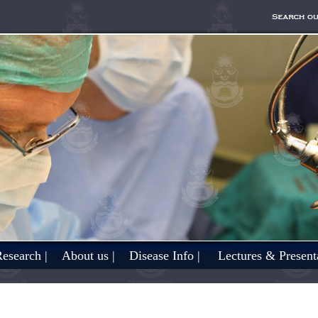
esearch |
About us |
Disease Info |
Lectures & Presenta