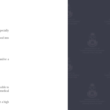
pecially
ood into
and/or a
sible to
 medical
t a high