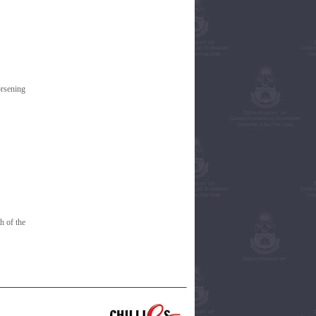
orsening
h of the