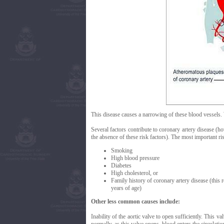
This disease causes a narrowing of these blood vessels. 
Several factors contribute to coronary artery disease (h
the absence of these risk factors). The most important ri
Smoking
High blood pressure
Diabetes
High cholesterol, or
Family history of coronary artery disease (this 
years of age)
Other less common causes include:
Inability of the aortic valve to open sufficiently. This v