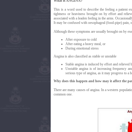
What is ANGINA?
This is a word used to describe the feeling a patient e
tightness or heaviness brought on by effort and relieve
associated with a leaden feeling in the arms. Occasionally
It may be confused with oesophageal (food-pipe) pain, or
Although these symptoms are usually brought on by exer
After exposure to cold
After eating a heavy meal, or
During emotional stress
Angina is also classified as stable or unstable
Stable angina is induced by effort and relieved b
Unstable angina is of increasing frequency and 
serious type of angina, as it may progress to a h
Why does this happen and how may it affect the pat
There are many causes of angina. In a western population
common one.