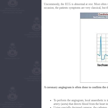
Uncommonly, the ECG is abnormal at rest. Most often t
occasion, the patients symptoms are very classical, but t
A coronary angiogram is often done to confirm the d
To perform the angiogram, local anaesthetic is in
artery (aorta) that directs blood from the heart i
Using specially designed cameras, the catheters a