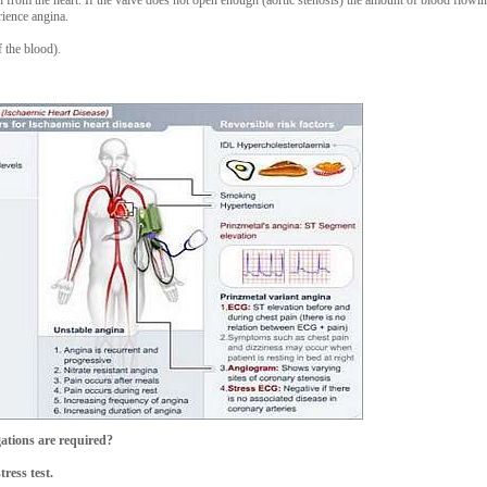
ion from the heart. If the valve does not open enough (aortic stenosis) the amount of blood flow
rience angina.
 the blood).
ations are required?
ress test.