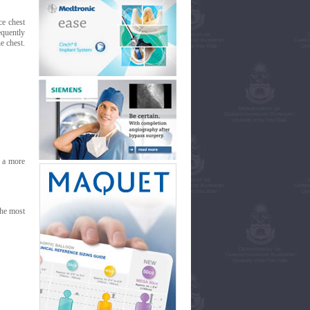
ce chest
equently
e chest.
s a more
the most