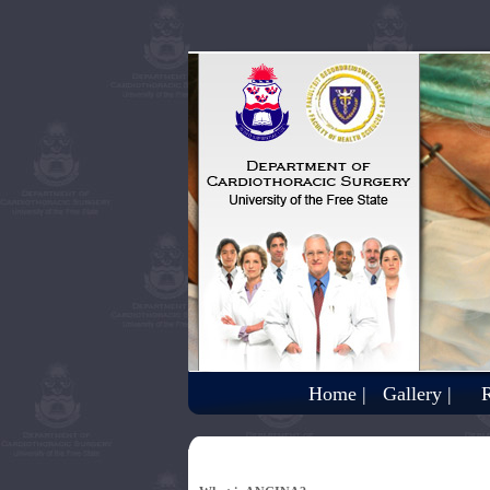
Home |
Gallery |
R