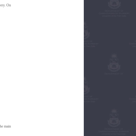
very. On
the main