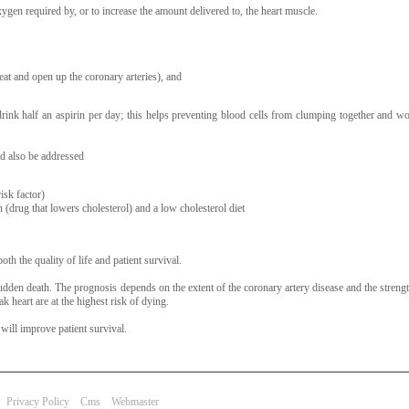
ygen required by, or to increase the amount delivered to, the heart muscle.
at and open up the coronary arteries), and
 drink half an aspirin per day; this helps preventing blood cells from clumping together and w
ld also be addressed
isk factor)
 (drug that lowers cholesterol) and a low cholesterol diet
th the quality of life and patient survival.
sudden death. The prognosis depends on the extent of the coronary artery disease and the strengt
 heart are at the highest risk of dying.
ill improve patient survival.
Privacy Policy
Cms
Webmaster