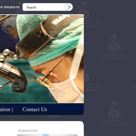
tion |
Contact Us