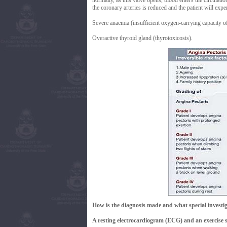
normally, as this valve opens, blood enters the circulat
the coronary arteries is reduced and the patient will expe
Severe anaemia (insufficient oxygen-carrying capacity of
Overactive thyroid gland (thyrotoxicosis).
How is the diagnosis made and what special investig
A resting electrocardiogram (ECG) and an exercise st