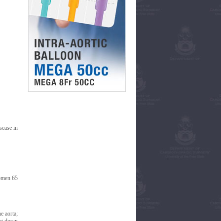
sease in
women 65
e aorta;