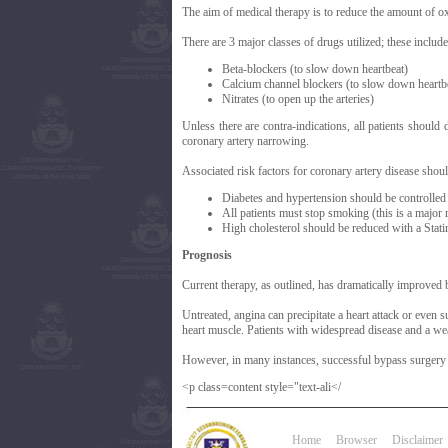
The aim of medical therapy is to reduce the amount of ox
There are 3 major classes of drugs utilized; these include
Beta-blockers (to slow down heartbeat)
Calcium channel blockers (to slow down heartbe
Nitrates (to open up the arteries)
Unless there are contra-indications, all patients should
coronary artery narrowing.
Associated risk factors for coronary artery disease shou
Diabetes and hypertension should be controlled
All patients must stop smoking (this is a major r
High cholesterol should be reduced with a Statin
Prognosis
Current therapy, as outlined, has dramatically improved bo
Untreated, angina can precipitate a heart attack or even 
heart muscle. Patients with widespread disease and a weak
However, in many instances, successful bypass surgery w
<p class=content style="text-ali</
Home
Browser
Disclaimer