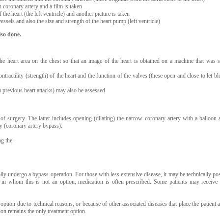
h coronary artery and a film is taken
 the heart (the left ventricle) and another picture is taken
vessels and also the size and strength of the heart pump (left ventricle)
lso done.
the heart area on the chest so that an image of the heart is obtained on a machine that was s
ntractility (strength) of the heart and the function of the valves (these open and close to let bl
 previous heart attacks) may also be assessed
 surgery. The latter includes opening (dilating) the narrow coronary artery with a balloon 
ry (coronary artery bypass).
ng the
y undergo a bypass operation. For those with less extensive disease, it may be technically pos
nts in whom this is not an option, medication is often prescribed. Some patients may receive
option due to technical reasons, or because of other associated diseases that place the patient a
ion remains the only treatment option.