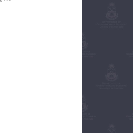
ing down