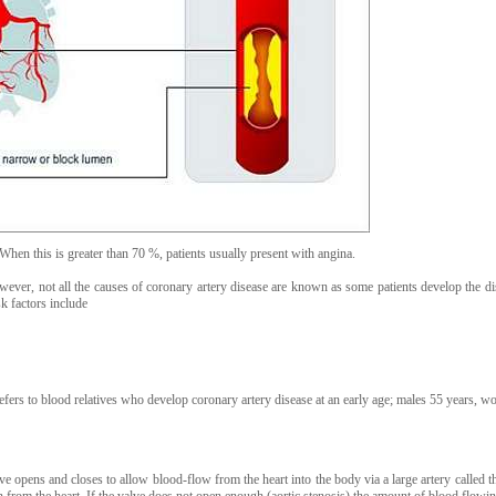
When this is greater than 70 %, patients usually present with angina.
owever, not all the causes of coronary artery disease are known as some patients develop the di
sk factors include
refers to blood relatives who develop coronary artery disease at an early age; males 55 years, 
alve opens and closes to allow blood-flow from the heart into the body via a large artery called th