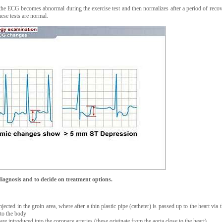
he ECG becomes abnormal during the exercise test and then normalizes after a period of reco
hese tests are normal.
iagnosis and to decide on treatment options.
jected in the groin area, where after a thin plastic pipe (catheter) is passed up to the heart via 
nto the body
re introduced into the coronary arteries (these originate from the aorta close to the heart)