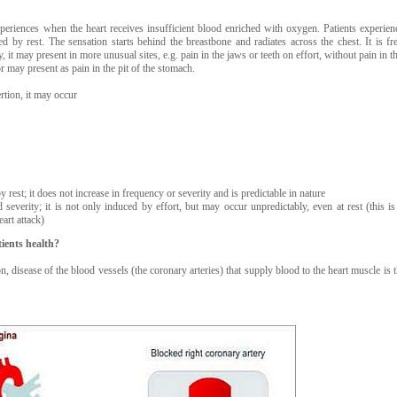
xperiences when the heart receives insufficient blood enriched with oxygen. Patients experien
d by rest. The sensation starts behind the breastbone and radiates across the chest. It is fr
, it may present in more unusual sites, e.g. pain in the jaws or teeth on effort, without pain in th
 may present as pain in the pit of the stomach.
tion, it may occur
y rest; it does not increase in frequency or severity and is predictable in nature
severity; it is not only induced by effort, but may occur unpredictably, even at rest (this i
eart attack)
ients health?
, disease of the blood vessels (the coronary arteries) that supply blood to the heart muscle is 